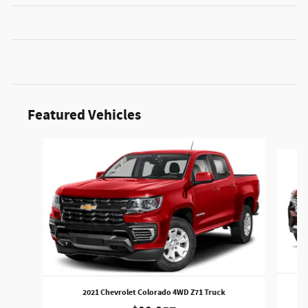
Featured Vehicles
Slide 1 of 6
20
2021 Chevrolet Colorado 4WD Z71 Truck