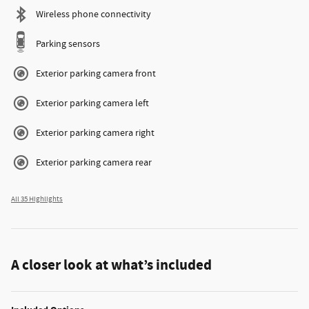
Wireless phone connectivity
Parking sensors
Exterior parking camera front
Exterior parking camera left
Exterior parking camera right
Exterior parking camera rear
All 35 Highlights
A closer look at what’s included