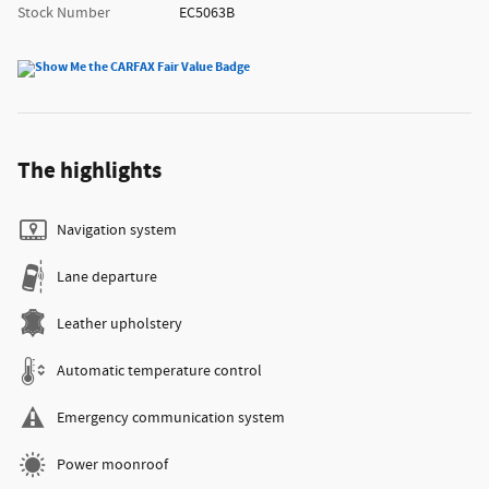
Stock Number
EC5063B
The highlights
Navigation system
Lane departure
Leather upholstery
Automatic temperature control
Emergency communication system
Power moonroof