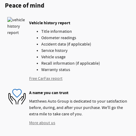
Peace of mind
Vehicle history report
Title information
Odometer readings
Accident data (if applicable)
Service history
Vehicle usage
Recall information (if applicable)
Warranty status
Free CarFax report
A name you can trust
Matthews Auto Group is dedicated to your satisfaction
before, during, and after your purchase. We'll go the
extra mile to take care of you.
More about us