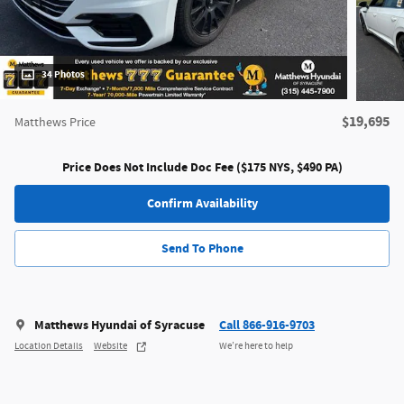
34 Photos
$19,695
Matthews Price
Price Does Not Include Doc Fee ($175 NYS, $490 PA)
Confirm Availability
Send To Phone
Matthews Hyundai of Syracuse
Call 866-916-9703
Location Details
Website
We’re here to help