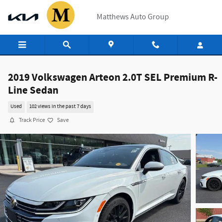
Skip to main content
Matthews Auto Group
2019 Volkswagen Arteon 2.0T SEL Premium R-
Line Sedan
Used
102 views in the past 7 days
Track Price
Save