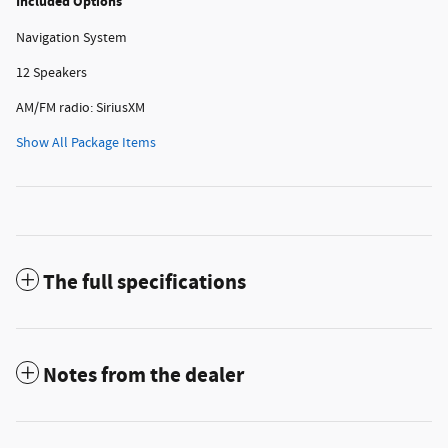
Included Options
Navigation System
12 Speakers
AM/FM radio: SiriusXM
Show All Package Items
The full specifications
Notes from the dealer