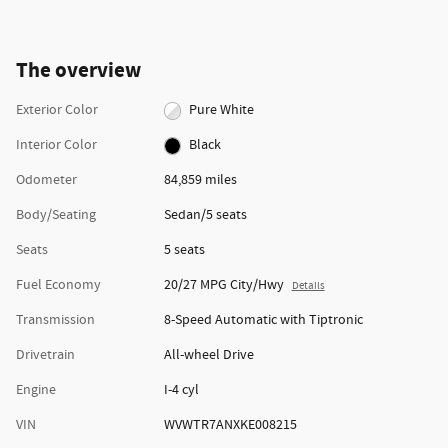
The overview
Exterior Color
Pure White
Interior Color
Black
Odometer
84,859 miles
Body/Seating
Sedan/5 seats
Seats
5 seats
Fuel Economy
20/27 MPG City/Hwy
Details
Transmission
8-Speed Automatic with Tiptronic
Drivetrain
All-wheel Drive
Engine
I-4 cyl
VIN
WVWTR7ANXKE008215